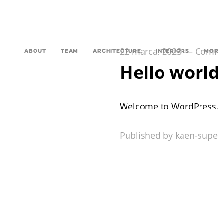
22 marca, 2023
—
Comme
ABOUT
TEAM
ARCHITECTURE
INTERIORS
MOR
Hello world
Welcome to WordPress. Thi
Published by kaen-supe