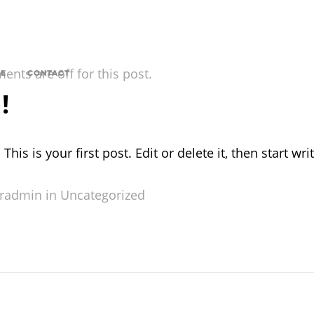
nts are off for this post.
E
CONTACT
!
s is your first post. Edit or delete it, then start writ
radmin in
Uncategorized